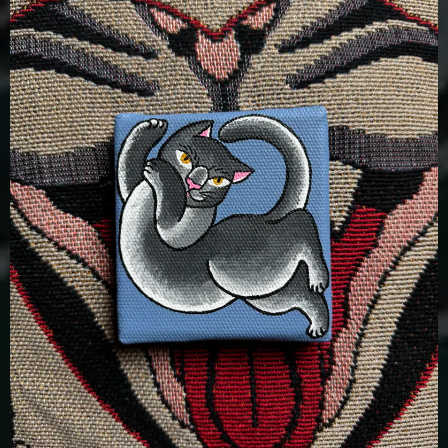
£
100.00
Details
Add To Cart