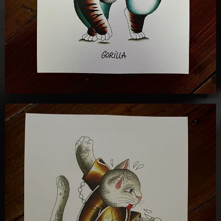
£
12.00