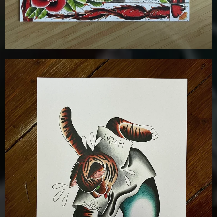
£
12.00
Details
Add To Cart