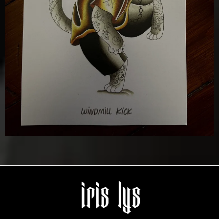
Details
Add To Cart