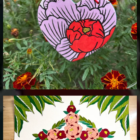
Details
Add To Cart