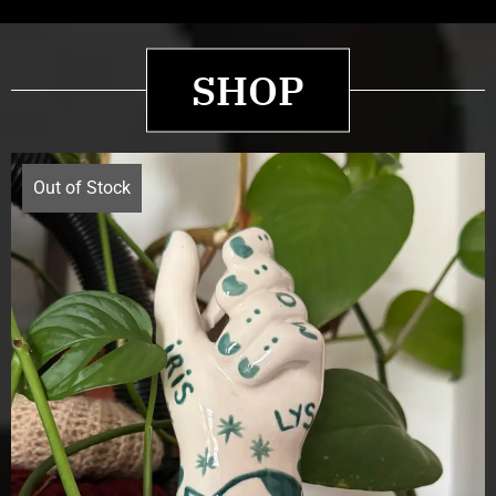
SHOP
Out of Stock
£
70.00
Details