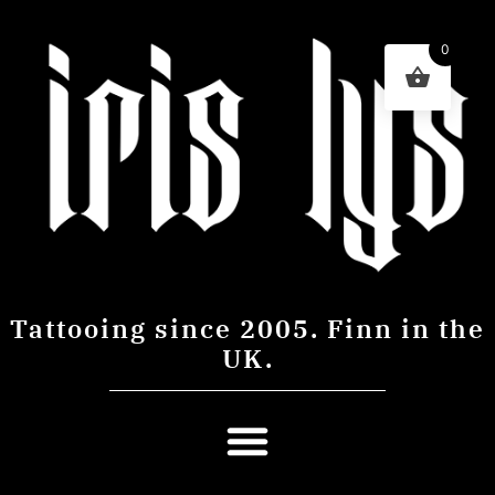
0
Tattooing since 2005. Finn in the
UK.