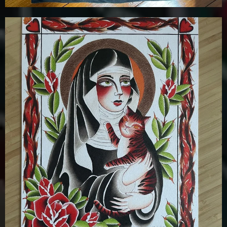
£
12.00
Details
Add To Cart