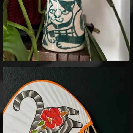
£
100.00