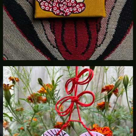
£
55.00