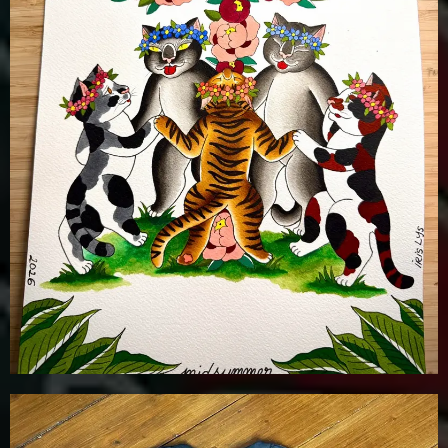
£
20.00
Details
Add To Cart