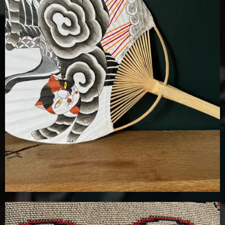
£
100.00
Details
Add To Cart