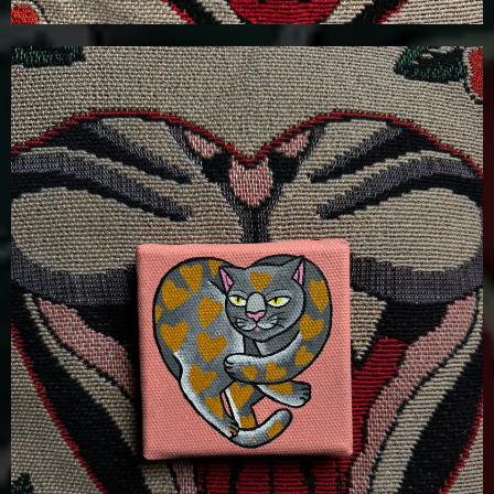
£
100.00
Details
Add To Cart