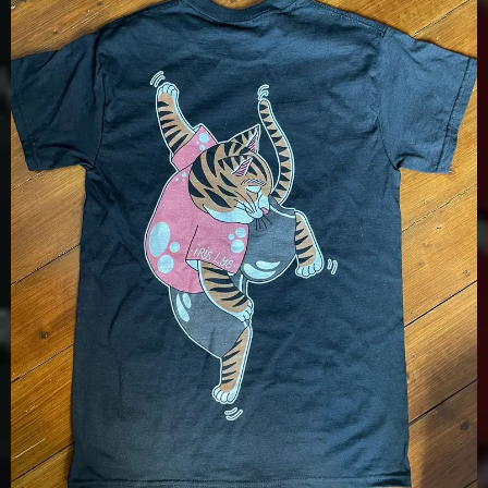
£
15.00
Details
View Options