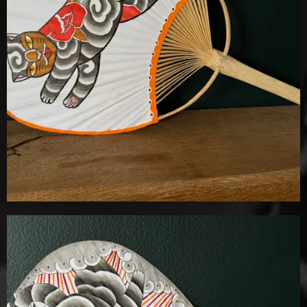
Details
Add To Cart