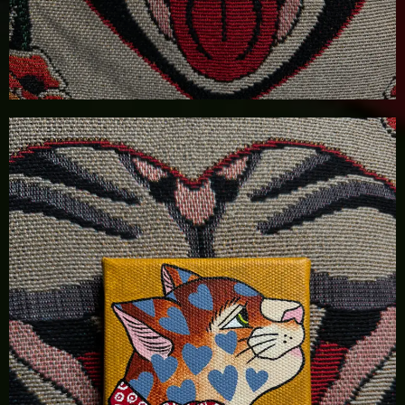
£
100.00
Details
Add To Cart